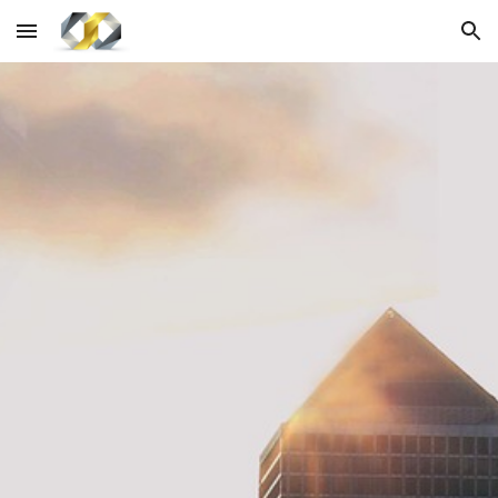
Skip to main content
Skip to navigation