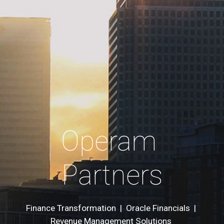
Operam 
Partners
Finance Transformation  |  Oracle Financials  | 
Revenue Management Solutions 