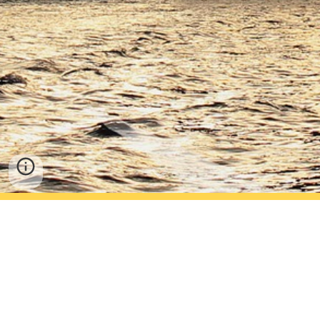
We help clients in the Financial Services Industry to 
successfully implement Finance solutions 
specialising in Oracle Financials.
We also provide more focused expertise around 
Balance Sheet Reconciliation Solutions in Insurance 