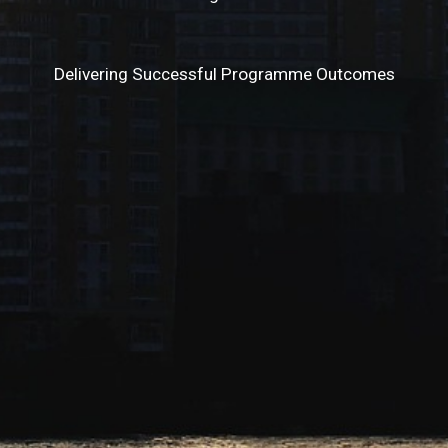
Delivering Successful Programme Outcomes